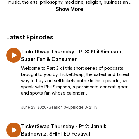
music, the arts, philosophy, medicine, religion, business and
all the things we love. Thank you for listening. We record
Show More
these episodes just....for......you!
Latest Episodes
TicketSwap Thursday - Pt 3: Phil Simpson,
Super Fan & Consumer
Welcome to Part 3 of this short series of podcasts
brought to you by TicketSwap, the safest and fairest
way to buy and sell tickets online.In this episode, we
speak with Phil Simpson, a passionate concert-goer
and sports fan whose calendar ...
June 25, 2026
•
Season 3
•
Episode 3
•
21:15
TicketSwap Thursday - Pt 2: Jannik
Badnowitz, SHIFTED Festival