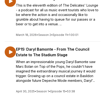
This is the eleventh edition of The Delicates' Lounge
- a podcast for all us music event tourists who love to
be where the action is and occasionally like to
grumble about having to queue for our passes or a
beer or to get into a venue. ...
March 18, 2026
•
Season 2
•
Episode 11
•
1:00:01
EP15: Daryl Bamonte - From The Council
Estate to The Stadium Stage
When an impressionable young Daryl Bamonte saw
Marc Bolan on Top of the Pops, he couldn't have
imagined the extraordinary musical journey it would
trigger. Growing up on a council estate in Basildon
alongside future Depeche Mode members, Daryl'...
April 30, 2025
•
Season 1
•
Episode 15
•
53:38