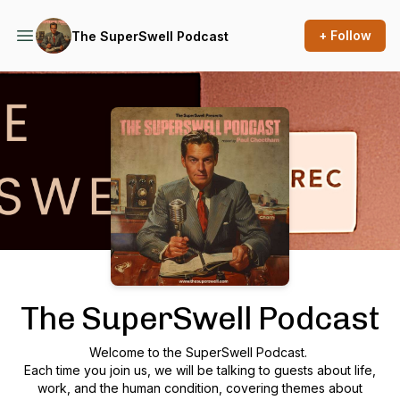
+ Follow
The SuperSwell Podcast
Podcast Background Image
The SuperSwell Podcast
Welcome to the SuperSwell Podcast.
Each time you join us, we will be talking to guests about life,
work, and the human condition, covering themes about