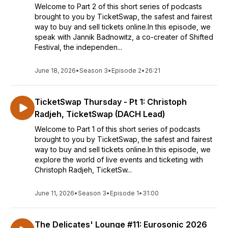
Welcome to Part 2 of this short series of podcasts
brought to you by TicketSwap, the safest and fairest
way to buy and sell tickets online.In this episode, we
speak with Jannik Badnowitz, a co-creater of Shifted
Festival, the independen...
June 18, 2026
•
Season 3
•
Episode 2
•
26:21
TicketSwap Thursday - Pt 1: Christoph
Radjeh, TicketSwap (DACH Lead)
Welcome to Part 1 of this short series of podcasts
brought to you by TicketSwap, the safest and fairest
way to buy and sell tickets online.In this episode, we
explore the world of live events and ticketing with
Christoph Radjeh, TicketSw...
June 11, 2026
•
Season 3
•
Episode 1
•
31:00
The Delicates' Lounge #11: Eurosonic 2026