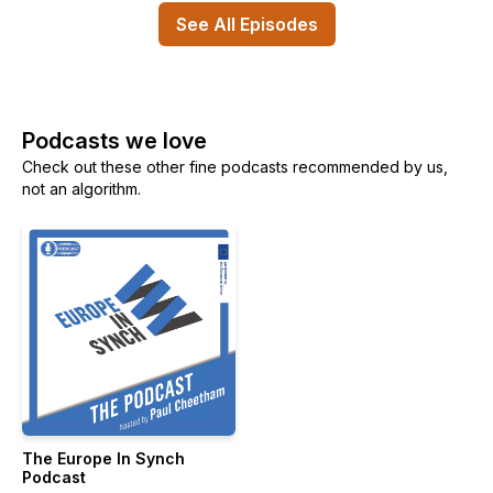
See All Episodes
Podcasts we love
Check out these other fine podcasts recommended by us,
not an algorithm.
The Europe In Synch
Podcast