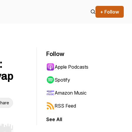
+ Follow
Follow
:
Apple Podcasts
wap
Spotify
Amazon Music
hare
RSS Feed
See All