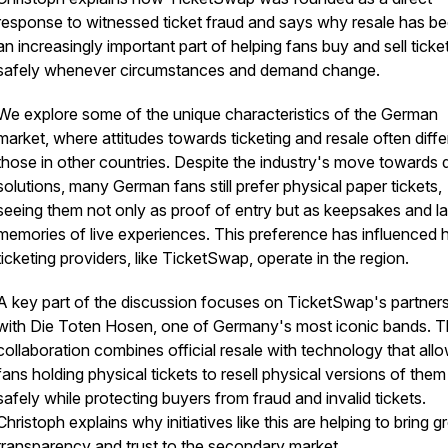
response to witnessed ticket fraud and says why resale has 
an increasingly important part of helping fans buy and sell ticke
safely whenever circumstances and demand change.
We explore some of the unique characteristics of the German
market, where attitudes towards ticketing and resale often diffe
those in other countries. Despite the industry's move towards di
solutions, many German fans still prefer physical paper tickets,
seeing them not only as proof of entry but as keepsakes and la
memories of live experiences. This preference has influenced
ticketing providers, like TicketSwap, operate in the region.
A key part of the discussion focuses on TicketSwap's partner
with Die Toten Hosen, one of Germany's most iconic bands. 
collaboration combines official resale with technology that all
fans holding physical tickets to resell physical versions of them
safely while protecting buyers from fraud and invalid tickets.
Christoph explains why initiatives like this are helping to bring g
transparency and trust to the secondary market.