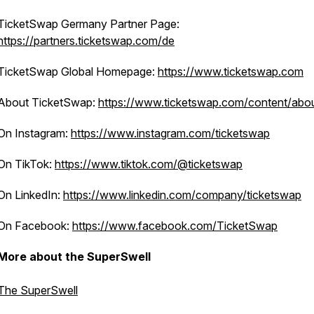
TicketSwap Germany Partner Page:
https://partners.ticketswap.com/de
TicketSwap Global Homepage:
https://www.ticketswap.com
About TicketSwap:
https://www.ticketswap.com/content/abo
On Instagram:
https://www.instagram.com/ticketswap
On TikTok:
https://www.tiktok.com/@ticketswap
On LinkedIn:
https://www.linkedin.com/company/ticketswap
On Facebook:
https://www.facebook.com/TicketSwap
More about the SuperSwell
The SuperSwell