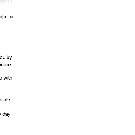
r end. Hold shift to jump forward or backward.
00
|
31:00
you by
nline.
g with
esale
n
 day,