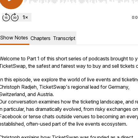
Use Left/Right to seek, Home/End to jump to start o
0:
Show Notes
Chapters
Transcript
Welcome to Part 1 of this short series of podcasts brought to 
TicketSwap, the safest and fairest way to buy and sell tickets o
In this episode, we explore the world of live events and ticketin
Christoph Radjeh, TicketSwap's regional lead for Germany,
Switzerland, and Austria.
Our conversation examines how the ticketing landscape, and r
in particular, has dramatically evolved, from risky exchanges o
Facebook or tense chats outside venues to becoming an every
established, often-used part of the live events ecosystem.
Christoph explains how TicketSwap was founded as a direct