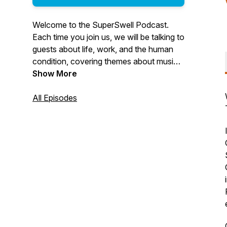
Welcome to the SuperSwell Podcast.
Each time you join us, we will be talking to
guests about life, work, and the human
condition, covering themes about music,
the arts, philosophy, medicine, religion,
Show More
business and all the things we love.
Thank you for listening. We record these
All Episodes
episodes just....for......you!