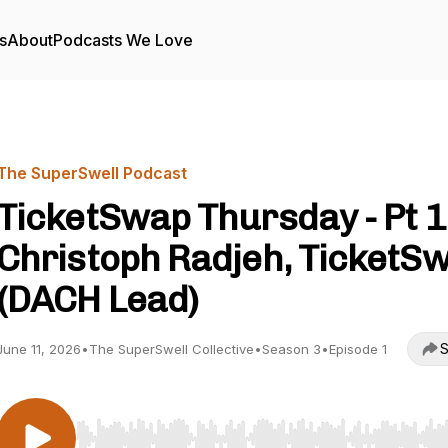
s
About
Podcasts We Love
The SuperSwell Podcast
TicketSwap Thursday - Pt 1
Christoph Radjeh, TicketS
(DACH Lead)
S
June 11, 2026
•
The SuperSwell Collective
•
Season 3
•
Episode 1