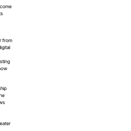
become
ts
r from
gital
sting
 how
ship
The
ows
reater