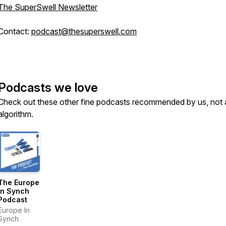
The SuperSwell Newsletter
Contact:
podcast@thesuperswell.com
Podcasts we love
Check out these other fine podcasts recommended by us, not 
algorithm.
The Europe
In Synch
Podcast
Europe In
Synch