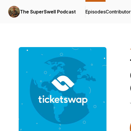
The SuperSwell Podcast
Episodes
Contributor