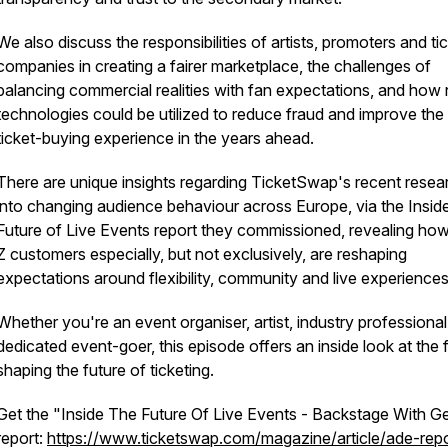
We also discuss the responsibilities of artists, promoters and ti
companies in creating a fairer marketplace, the challenges of
balancing commercial realities with fan expectations, and how
technologies could be utilized to reduce fraud and improve the
ticket-buying experience in the years ahead.
There are unique insights regarding TicketSwap's recent resea
into changing audience behaviour across Europe, via the
Insid
Future of Live Events
report they commissioned, revealing ho
Z customers especially, but not exclusively, are reshaping
expectations around flexibility, community and live experiences
Whether you're an event organiser, artist, industry professional
dedicated event-goer, this episode offers an inside look at the 
shaping the future of ticketing.
Get the "Inside The Future Of Live Events - Backstage With 
report:
https://www.ticketswap.com/magazine/article/ade-repo