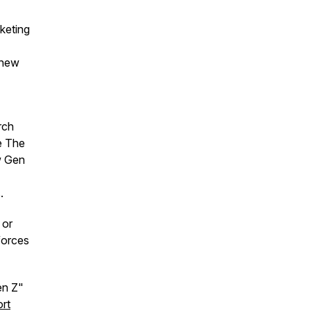
cketing
 new
rch
e The
w Gen
.
 or
forces
Gen Z"
rt